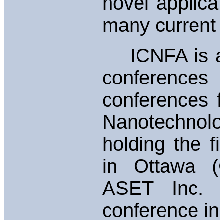
novel applicat
many current
ICNFA is a s
conferences
conferences 
Nanotechnolo
holding the 
in Ottawa (C
ASET Inc. w
conference in