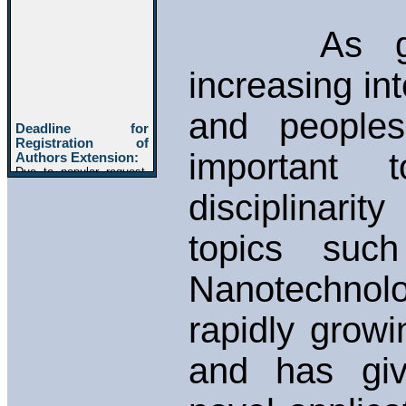
As global
increasing in
and peoples
important 
disciplinarit
topics such
Nanotechn
rapidly growin
and has giv