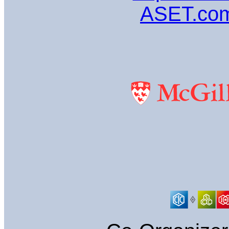
ASET.com