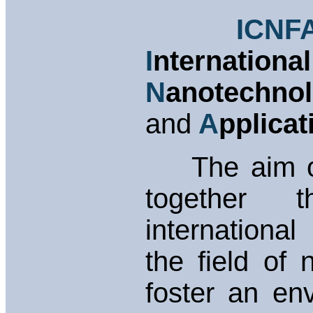
ICNF
I
nternatio
N
anotechn
and
A
pplicat
The aim of 
together 
internationa
the field of
foster an en