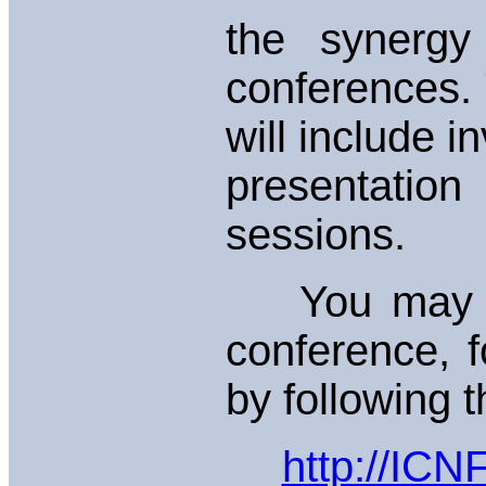
the synergy
conferences.
will include i
presentation
sessions.
You may fin
conference, f
by following t
http://ICN