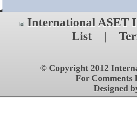
International ASET
I
List
|
Ter
© Copyright 2012 Interna
For Comments P
Designed 