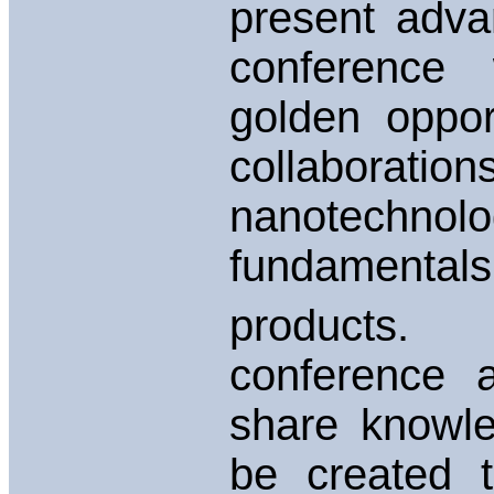
present advan
conference 
golden oppor
collaborati
nanotechno
fundamental
products
conference a
share knowle
be created 