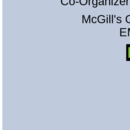
Co-Organizer
McGill's
E