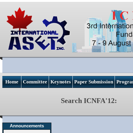
Home
Committee
Keynotes
Paper Submission
Progr
Search ICNFA'12:
Announcements